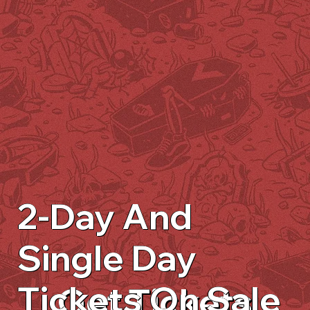
2-Day And
Single Day
Tickets On Sale
Get Tickets