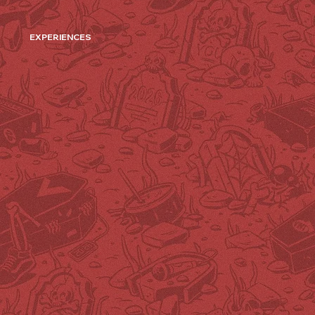
EXPERIENCES