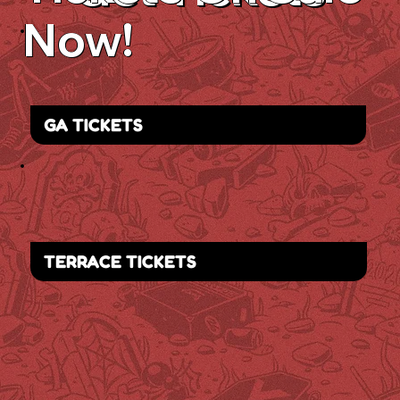
Now!
GA TICKETS
TERRACE TICKETS