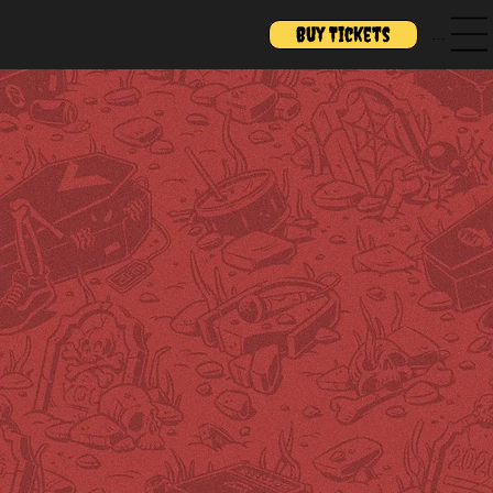
Buy Tickets
Menu