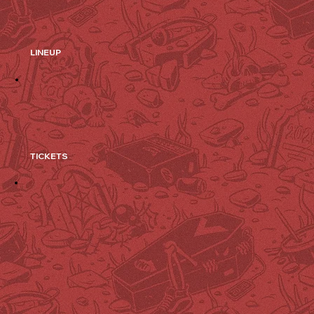
LINEUP
TICKETS