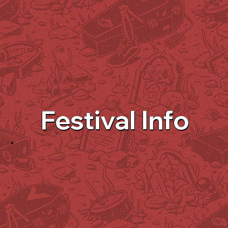
Festival Info