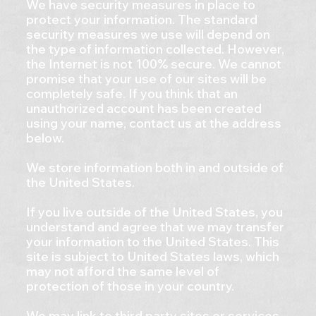
We have security measures in place to
protect your information. The standard
security measures we use will depend on
the type of information collected. However,
the Internet is not 100% secure. We cannot
promise that your use of our sites will be
completely safe. If you think that an
unauthorized account has been created
using your name, contact us at the address
below.
We store information both in and outside of
the United States.
If you live outside of the United States, you
understand and agree that we may transfer
your information to the United States. This
site is subject to United States laws, which
may not afford the same level of
protection of those in your country.
We may link to third party sites or services