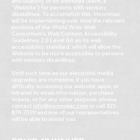
and usability of its websites (each, a
“Website”) for persons with sensory
disabilities. To accomplish this, Insomniac
will be implementing over time the relevant
portions of the World Wide Web
Consortium’s Web Content Accessibility
Guidelines 2.0 Level AA as its web
accessibility standard, which will allow the
Website to be more accessible to persons
with sensory disabilities.
Until such time as our electronic media
upgrades are complete, if you have
difficulty accessing our website, apps, or
intranet to attain information, purchase
tickets, or for any other purpose, please
contact
info@insomniac.com
or call 323-
874-7020 and one of our representatives
will be able to assist you.