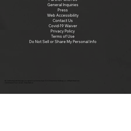
General Inquiries
Press
Web Accessibility
Contact Us
Covid-19 Waiver
Privacy Policy
Terms of Use
Do Not Sell or Share My Personal Info
By continuing past this page, you agree to our terms of use. ©2025 Insomniac Holdings, LLC. All Right Reserved.
Vans Warped Tour Canada - Music festival