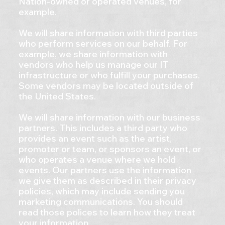
Nation-owned or operated venues, for
example.
We will share information with third parties
who perform services on our behalf. For
example, we share information with
vendors who help us manage our IT
infrastructure or who fulfill your purchases.
Some vendors may be located outside of
the United States.
We will share information with our business
partners. This includes a third party who
provides an event such as the artist,
promoter or team, or sponsors an event, or
who operates a venue where we hold
events. Our partners use the information
we give them as described in their privacy
policies, which may include sending you
marketing communications. You should
read those polices to learn how they treat
your information.