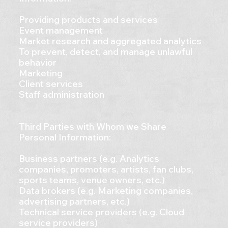
Providing products and services
Event management
Market research and aggregated analytics
To prevent, detect, and manage unlawful
behavior
Marketing
Client services
Staff administration
Third Parties with Whom we Share
Personal Information:
Business partners (e.g. Analytics
companies, promoters, artists, fan clubs,
sports teams, venue owners, etc.)
Data brokers (e.g. Marketing companies,
advertising partners, etc.)
Technical service providers (e.g. Cloud
service providers)