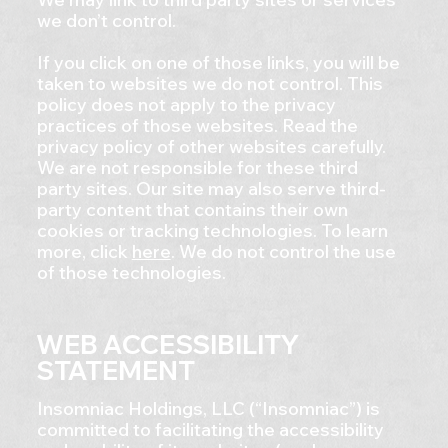
we don’t control.
If you click on one of those links, you will be
taken to websites we do not control. This
policy does not apply to the privacy
practices of those websites. Read the
privacy policy of other websites carefully.
We are not responsible for these third
party sites. Our site may also serve third-
party content that contains their own
cookies or tracking technologies. To learn
more, click
here
. We do not control the use
of those technologies.
WEB ACCESSIBILITY
STATEMENT
Insomniac Holdings, LLC (“Insomniac”) is
committed to facilitating the accessibility