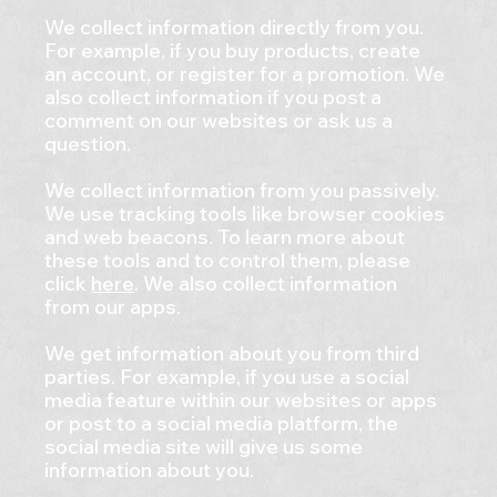
We collect information directly from you.
For example, if you buy products, create
an account, or register for a promotion. We
also collect information if you post a
comment on our websites or ask us a
question.
We collect information from you passively.
We use tracking tools like browser cookies
and web beacons. To learn more about
these tools and to control them, please
click
here
. We also collect information
from our apps.
We get information about you from third
parties. For example, if you use a social
media feature within our websites or apps
or post to a social media platform, the
social media site will give us some
information about you.