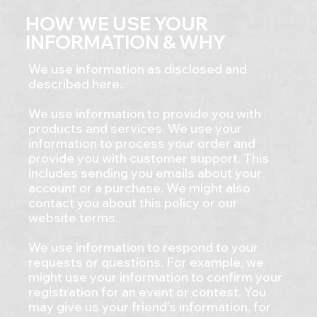
HOW WE USE YOUR
INFORMATION & WHY
We use information as disclosed and
described here.
We use information to provide you with
products and services. We use your
information to process your order and
provide you with customer support. This
includes sending you emails about your
account or a purchase. We might also
contact you about this policy or our
website terms.
We use information to respond to your
requests or questions. For example, we
might use your information to confirm your
registration for an event or contest. You
may give us your friend’s information, for