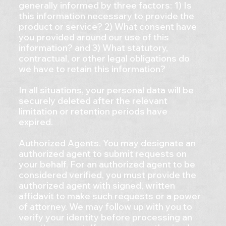
generally informed by three factors: 1) Is
this information necessary to provide the
product or service? 2) What consent have
you provided around our use of this
information? and 3) What statutory,
contractual, or other legal obligations do
we have to retain this information?
In all situations, your personal data will be
securely deleted after the relevant
limitation or retention periods have
expired.
Authorized Agents. You may designate an
authorized agent to submit requests on
your behalf. For an authorized agent to be
considered verified, you must provide the
authorized agent with signed, written
affidavit to make such requests or a power
of attorney. We may follow up with you to
verify your identity before processing an