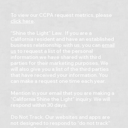
To view our CCPA request metrics, please
click here
.
“Shine the Light” Law. If you are a
California resident and have an established
business relationship with us, you can
email
us
to request a list of the personal
information we have shared with third
parties for their marketing purposes. We
will also give you a list of the third parties
that have received your information. You
can make a request one time each year.
Mention in your email that you are making a
“California Shine the Light” inquiry. We will
respond within 30 days.
Do Not Track. Our websites and apps are
not designed to respond to “do not track”