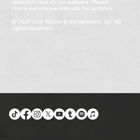
updated copy on our website. Please
check our site periodically for updates.
© 2025 Live Nation Entertainment, Inc. All
rights reserved.