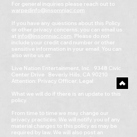
For general inquiries please reach out to
warpedinfo@insomniac.com
If you have any questions about this Policy
or other privacy concerns, you can email us
at
info@insomniac.com
. Please do not
include your credit card number or other
sensitive information in your email. You can
also write us at:
Live Nation Entertainment, Inc. 9348 Civic
Center Drive Beverly Hills, CA 90210
Attention: Privacy Officer, Legal
What we will do if there is an update to this
policy.
From time to time we may change our
privacy practices. We will notify you of any
material changes to this policy as may be
required by law. We will also post an