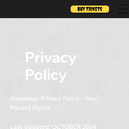
Buy Tickets
Menu
Privacy
Policy
Insomniac Privacy Policy – Your
Privacy Rights
Last Updated: OCTOBER 2024