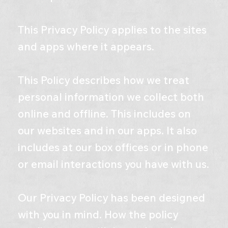
This Privacy Policy applies to the sites
and apps where it appears.
This Policy describes how we treat
personal information we collect both
online and offline. This includes on
our websites and in our apps. It also
includes at our box offices or in phone
or email interactions you have with us.
Our Privacy Policy has been designed
with you in mind. How the policy