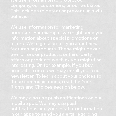
company, our customers, or our websites.
This includes to detect or prevent unlawful
behavior.
We use information for marketing
purposes. For example, we might send you
information about special promotions or
offers. We might also tell you about new
features or products. These might be our
own offers or products, or third-party
offers or products we think you might find
interesting. Or, for example, if you buy
products from us we may enroll you in our
newsletter. To learn about your choices for
these communications, read the Your
Rights and Choices section below.
We may also use push notifications on our
mobile apps. We may use push
notifications and your location information
in our apps to send you alerts regarding