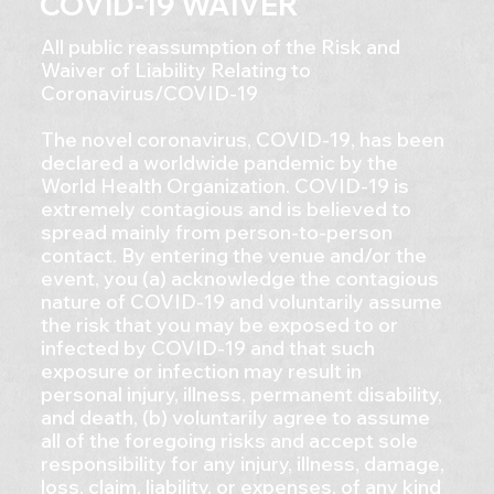
COVID-19 WAIVER
All public reassumption of the Risk and
Waiver of Liability Relating to
Coronavirus/COVID-19
The novel coronavirus, COVID-19, has been
declared a worldwide pandemic by the
World Health Organization. COVID-19 is
extremely contagious and is believed to
spread mainly from person-to-person
contact. By entering the venue and/or the
event, you (a) acknowledge the contagious
nature of COVID-19 and voluntarily assume
the risk that you may be exposed to or
infected by COVID-19 and that such
exposure or infection may result in
personal injury, illness, permanent disability,
and death, (b) voluntarily agree to assume
all of the foregoing risks and accept sole
responsibility for any injury, illness, damage,
loss, claim, liability, or expenses, of any kind