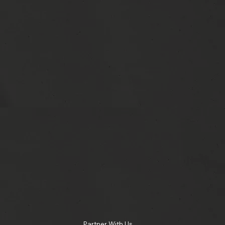
Partner With Us