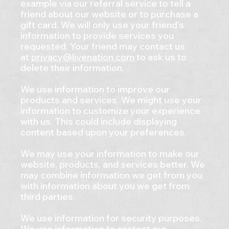
example via our referral service to tell a
friend about our website or to purchase a
gift card. We will only use your friend’s
information to provide services you
requested. Your friend may contact us
at
privacy@livenation.com
to ask us to
delete their information.
We use information to improve our
products and services. We might use your
information to customize your experience
with us. This could include displaying
content based upon your preferences.
We may use your information to make our
website, products, and services better. We
may combine information we get from you
with information about you we get from
third parties.
We use information for security purposes.
We use information to protect our