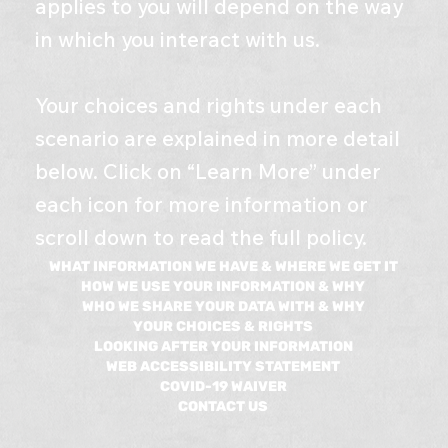
applies to you will depend on the way
in which you interact with us.
Your choices and rights under each
scenario are explained in more detail
below. Click on “Learn More” under
each icon for more information or
scroll down to read the full policy.
WHAT INFORMATION WE HAVE & WHERE WE GET IT
HOW WE USE YOUR INFORMATION & WHY
WHO WE SHARE YOUR DATA WITH & WHY
YOUR CHOICES & RIGHTS
LOOKING AFTER YOUR INFORMATION
WEB ACCESSIBILITY STATEMENT
COVID-19 WAIVER​
CONTACT US