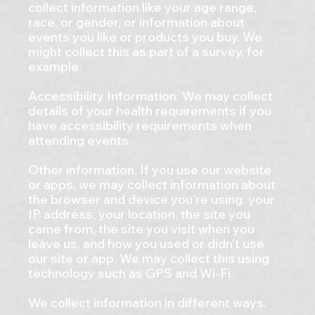
collect information like your age range,
race, or gender, or information about
events you like or products you buy. We
might collect this as part of a survey, for
example.
Accessibility Information. We may collect
details of your health requirements if you
have accessibility requirements when
attending events.
Other information. If you use our website
or apps, we may collect information about
the browser and device you’re using, your
IP address, your location, the site you
came from, the site you visit when you
leave us, and how you used or didn’t use
our site or app. We may collect this using
technology such as GPS and Wi-Fi.
We collect information in different ways.