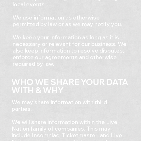
local events.
We use information as otherwise
permitted by law or as we may notify you.
We keep your information as long as it is
necessary or relevant for our business. We
also keep information to resolve disputes,
enforce our agreements and otherwise
required by law.
WHO WE SHARE YOUR DATA
WITH & WHY
​We may share information with third
parties.
We will share information within the Live
Nation family of companies. This may
include Insomniac, Ticketmaster, and Live