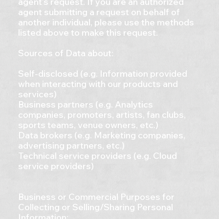
agent’s request. If you are an authorized
agent submitting a request on behalf of
another individual, please use the methods
listed above to make this request.
Sources of Data about:
Self-disclosed (e.g. Information provided
when interacting with our products and
services)
Business partners (e.g. Analytics
companies, promoters, artists, fan clubs,
sports teams, venue owners, etc.)
Data brokers (e.g. Marketing companies,
advertising partners, etc.)
Technical service providers (e.g. Cloud
service providers)
Business or Commercial Purposes for
Collecting or Selling/Sharing Personal
Information: