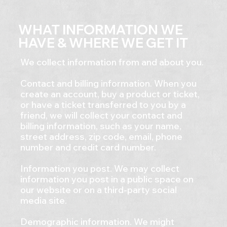
WHAT INFORMATION WE
HAVE & WHERE WE GET IT
We collect information from and about you.
Contact and billing information. When you
create an account, buy a product or ticket,
or have a ticket transferred to you by a
friend, we will collect your contact and
billing information, such as your name,
street address, zip code, email, phone
number and credit card number.
Information you post. We may collect
information you post in a public space on
our website or on a third-party social
media site.
Demographic information. We might