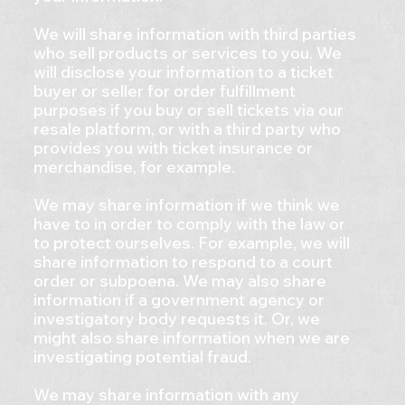
We will share information with third parties
who sell products or services to you. We
will disclose your information to a ticket
buyer or seller for order fulfillment
purposes if you buy or sell tickets via our
resale platform, or with a third party who
provides you with ticket insurance or
merchandise, for example.
We may share information if we think we
have to in order to comply with the law or
to protect ourselves. For example, we will
share information to respond to a court
order or subpoena. We may also share
information if a government agency or
investigatory body requests it. Or, we
might also share information when we are
investigating potential fraud.
We may share information with any