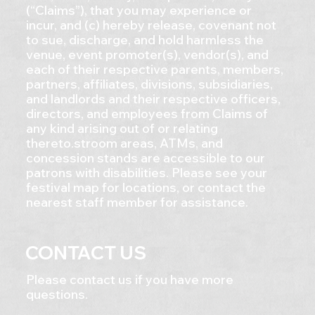
(“Claims”), that you may experience or
incur, and (c) hereby release, covenant not
to sue, discharge, and hold harmless the
venue, event promoter(s), vendor(s), and
each of their respective parents, members,
partners, affiliates, divisions, subsidiaries,
and landlords and their respective officers,
directors, and employees from Claims of
any kind arising out of or relating
thereto.stroom areas, ATMs, and
concession stands are accessible to our
patrons with disabilities. Please see your
festival map for locations, or contact the
nearest staff member for assistance.
CONTACT US
Please contact us if you have more
questions.