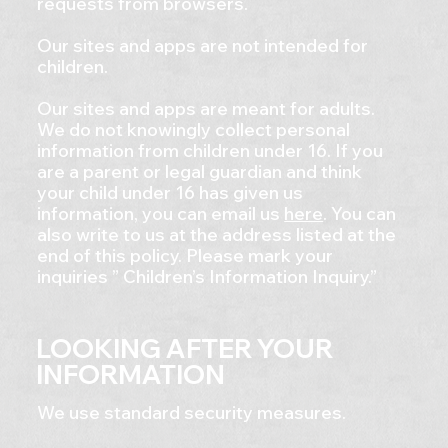
requests from browsers.
Our sites and apps are not intended for
children.
Our sites and apps are meant for adults.
We do not knowingly collect personal
information from children under 16. If you
are a parent or legal guardian and think
your child under 16 has given us
information, you can email us
here
. You can
also write to us at the address listed at the
end of this policy. Please mark your
inquiries ” Children’s Information Inquiry.”
LOOKING AFTER YOUR
INFORMATION
We use standard security measures.