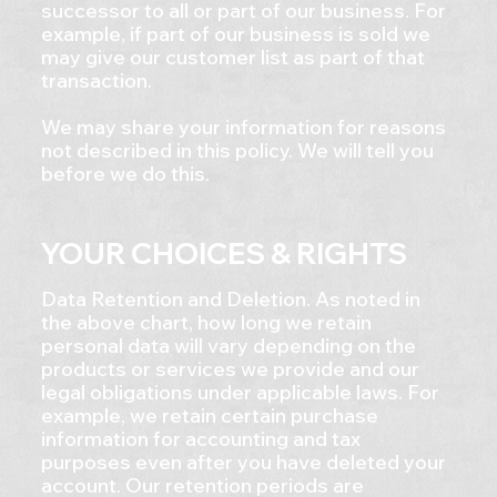
successor to all or part of our business. For
example, if part of our business is sold we
may give our customer list as part of that
transaction.
We may share your information for reasons
not described in this policy. We will tell you
before we do this.
YOUR CHOICES & RIGHTS
Data Retention and Deletion. As noted in
the above chart, how long we retain
personal data will vary depending on the
products or services we provide and our
legal obligations under applicable laws. For
example, we retain certain purchase
information for accounting and tax
purposes even after you have deleted your
account. Our retention periods are