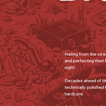
Hailing from the str
and perfecting their
sight.
Decades ahead of the
technically polished
hardcore.