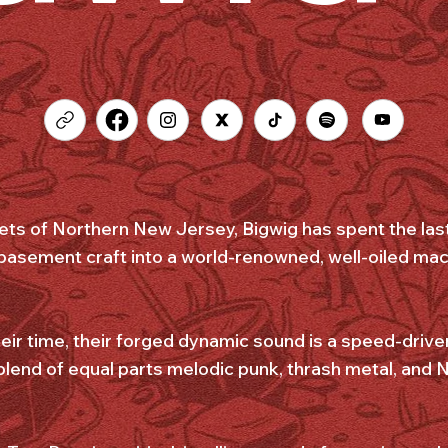
eets of Northern New Jersey, Bigwig has spent the las
 basement craft into a world-renowned, well-oiled mach
ir time, their forged dynamic sound is a speed-driven
 blend of equal parts melodic punk, thrash metal, and