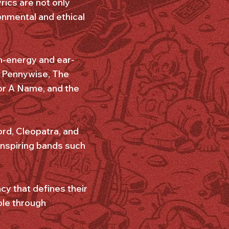
yrics are not only
onmental and ethical
gh-energy and ear-
2, Pennywise, The
or A Name, and the
ord, Cleopatra, and
inspiring bands such
cy that defines their
ple through