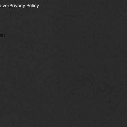
aiver
Privacy Policy
iac