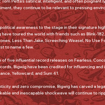
 Tom Petta’s satirical, intelligent, and often poignant l
timent, they continue to be relevant to pressing envir
 political awareness to the stage in their signature hi
g have toured the world with friends such as Blink-18
ones, Less Than Jake, Screeching Weasel, No Use F
st to name a few.
 of five influential record releases on Fearless, Conc
rds, Bigwig have been credited for influencing and 
nce, Yellowcard, and Sum 41.
ticity and zero compromise, Bigwig has carved a lega
kable and inescapable shockwave will continue to rip
.