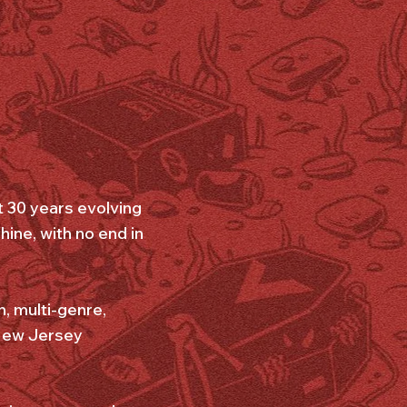
t 30 years evolving
ine, with no end in
, multi-genre,
 New Jersey