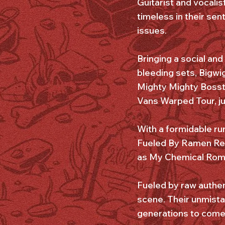
Guitarist and vocalist
timeless in their sen
issues.
Bringing a social and
bleeding sets, Bigwi
Mighty Mighty Bosst
Vans Warped Tour, ju
With a formidable run
Fueled By Ramen Reco
as My Chemical Roma
Fueled by raw authen
scene. Their unmista
generations to come