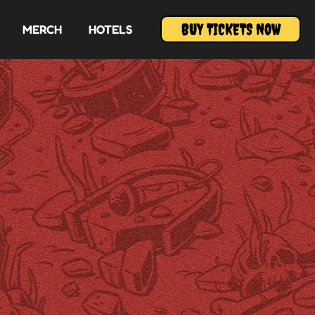
BUY TICKETS NOW
MERCH
HOTELS