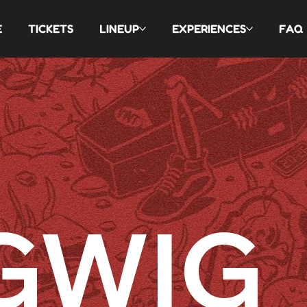
E
TICKETS
LINEUP
EXPERIENCES
FAQ
GWIG