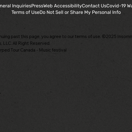
neral Inquiries
Press
Web Accessibility
Contact Us
Covid-19 W
Terms of Use
Do Not Sell or Share My Personal Info
nuing past this page, you agree to our terms of use. ©2025 Insomn
, LLC. All Right Reserved.
ped Tour Canada - Music festival