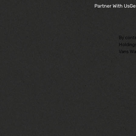
Partner With Us
Ge
By conti
Holdings
Vans War