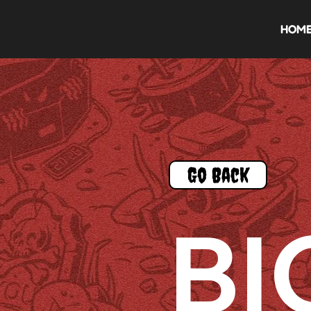
HOM
Go Back
BI