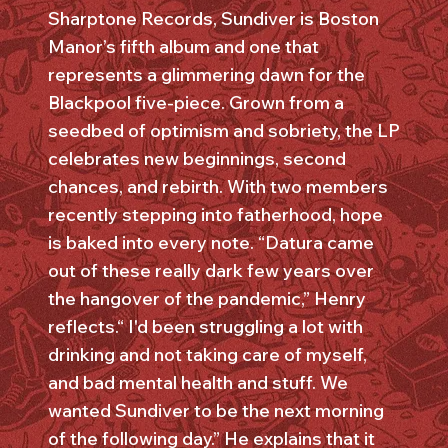
Sharptone Records, Sundiver is Boston
Manor’s fifth album and one that
represents a glimmering dawn for the
Blackpool five-piece. Grown from a
seedbed of optimism and sobriety, the LP
celebrates new beginnings, second
chances, and rebirth. With two members
recently stepping into fatherhood, hope
is baked into every note. “Datura came
out of these really dark few years over
the hangover of the pandemic,” Henry
reflects.“ I'd been struggling a lot with
drinking and not taking care of myself,
and bad mental health and stuff. We
wanted Sundiver to be the next morning
of the following day.” He explains that it