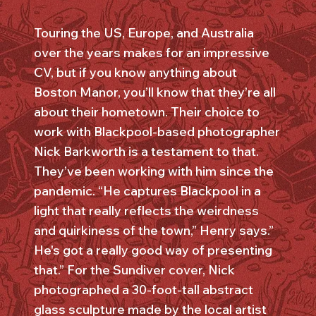
Touring the US, Europe, and Australia
over the years makes for an impressive
CV, but if you know anything about
Boston Manor, you’ll know that they’re all
about their hometown. Their choice to
work with Blackpool-based photographer
Nick Barkworth is a testament to that.
They’ve been working with him since the
pandemic. “He captures Blackpool in a
light that really reflects the weirdness
and quirkiness of the town,” Henry says.”
He's got a really good way of presenting
that.” For the Sundiver cover, Nick
photographed a 30-foot-tall abstract
glass sculpture made by the local artist