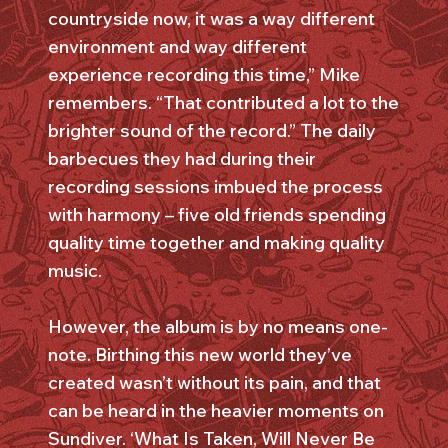
countryside now, it was a way different
environment and way different
experience recording this time,” Mike
remembers. “That contributed a lot to the
brighter sound of the record.” The daily
barbecues they had during their
recording sessions imbued the process
with harmony – five old friends spending
quality time together and making quality
music.
However, the album is by no means one-
note. Birthing this new world they’ve
created wasn’t without its pain, and that
can be heard in the heavier moments on
Sundiver. ‘What Is Taken, Will Never Be