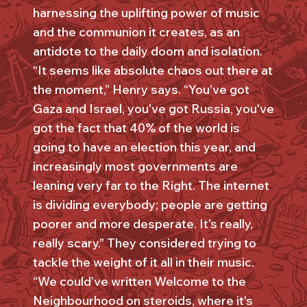
harnessing the uplifting power of music
and the communion it creates, as an
antidote to the daily doom and isolation.
“It seems like absolute chaos out there at
the moment,” Henry says. “You’ve got
Gaza and Israel, you've got Russia, you've
got the fact that 40% of the world is
going to have an election this year, and
increasingly most governments are
leaning very far to the Right. The internet
is dividing everybody; people are getting
poorer and more desperate. It's really,
really scary.” They considered trying to
tackle the weight of it all in their music.
“We could’ve written Welcome to the
Neighbourhood on steroids, where it's