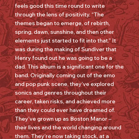
feels good this time round to write
through the lens of positivity. “The
themes began to emerge, of rebirth,
spring, dawn, sunshine, and then other
elements just started to fit into that.” It
was during the making of Sundiver that
Henry found out he was going to be a
dad. This album is a significant one for the
band. Originally coming out of the emo
and pop punk scene, they’ve explored
sonics and genres throughout their
career, taken risks, and achieved more
than they could ever have dreamed of.
They’ve grown up as Boston Manor –
their lives and the world changing around
them. They’re now taking stock, at a