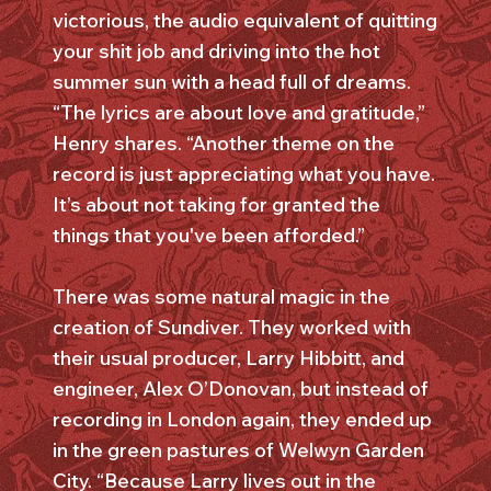
victorious, the audio equivalent of quitting
your shit job and driving into the hot
summer sun with a head full of dreams.
“The lyrics are about love and gratitude,”
Henry shares. “Another theme on the
record is just appreciating what you have.
It’s about not taking for granted the
things that you've been afforded.”
There was some natural magic in the
creation of Sundiver. They worked with
their usual producer, Larry Hibbitt, and
engineer, Alex O’Donovan, but instead of
recording in London again, they ended up
in the green pastures of Welwyn Garden
City. “Because Larry lives out in the