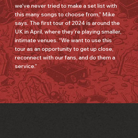
we've never tried to make a set list with
this many songs to choose from,” Mike
says. The first tour of 2024 is around the
UK in April, where they’re playing smaller,
intimate venues. “We want to use this
tour as an opportunity to get up close,
reconnect with our fans, and do them a
service.”