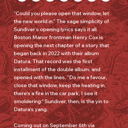
“Could you please open that window, let
the new world in.” The sage simplicity of
Sundiver’s opening lyrics says it all.
Boston Manor frontman Henry Cox is
opening the next chapter of a story that
began back in 2022 with their album
Datura. That record was the first
installment of the double album, and
opened with the lines, “Do me a favour,
close that window, keep the heating in,
there's a fire in the car park, I see it
smoldering.” Sundiver, then, is the yin to
Datura’s yang.
Coming out on September 6th via