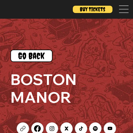
Buy Tickets
Go Back
BOSTON
MANOR