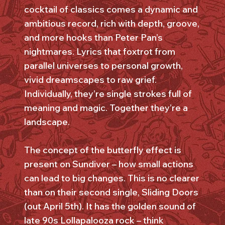
cocktail of classics comes a dynamic and
ambitious record, rich with depth, groove,
and more hooks than Peter Pan’s
nightmares. Lyrics that foxtrot from
parallel universes to personal growth,
vivid dreamscapes to raw grief.
Individually, they’re single strokes full of
meaning and magic. Together they’re a
landscape.
The concept of the butterfly effect is
present on Sundiver – how small actions
can lead to big changes. This is no clearer
than on their second single, Sliding Doors
(out April 5th). It has the golden sound of
late 90s Lollapalooza rock – think