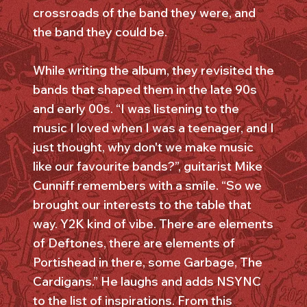
crossroads of the band they were, and
the band they could be.
While writing the album, they revisited the
bands that shaped them in the late 90s
and early 00s. “I was listening to the
music I loved when I was a teenager, and I
just thought, why don't we make music
like our favourite bands?”, guitarist Mike
Cunniff remembers with a smile. “So we
brought our interests to the table that
way. Y2K kind of vibe. There are elements
of Deftones, there are elements of
Portishead in there, some Garbage, The
Cardigans.” He laughs and adds NSYNC
to the list of inspirations. From this