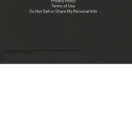
Privacy Policy
Terms of Use
Do Not Sell or Share My Personal Info
By continuing past this page, you agree to our terms of use. ©2025 Insomniac Holdings, LLC. All Right Reserved.
Vans Warped Tour Canada - Music festival