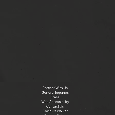
Partner With Us
General Inquiries
Press
Web Accessibility
Contact Us
Covid-19 Waiver