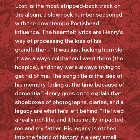
Lost’ is the most stripped-back track on
the album, a slow rock number seasoned
with the downtempo Portishead
influence. The heartfelt lyrics are Henry’s
way of processing the loss of his
grandfather - “It was just fucking horrible.
It was always cold when I went there (the
hospice), and they were always trying to
get rid of me. The song title is the idea of
his memory fading at the time because of
dementia.” Henry goes on to explain that
shoeboxes of photographs, diaries, and a
legacy are what he’s left behind. “He lived
a really rich life, and it has really impacted
me and my father. His legacy is etched
into the fabric of history in a very small