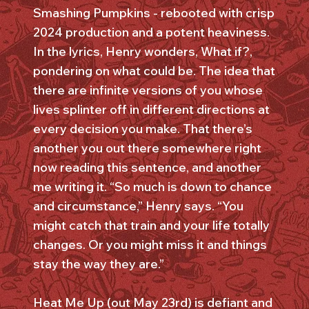
Smashing Pumpkins - rebooted with crisp
2024 production and a potent heaviness.
In the lyrics, Henry wonders, What if?,
pondering on what could be. The idea that
there are infinite versions of you whose
lives splinter off in different directions at
every decision you make. That there’s
another you out there somewhere right
now reading this sentence, and another
me writing it. “So much is down to chance
and circumstance,” Henry says. “You
might catch that train and your life totally
changes. Or you might miss it and things
stay the way they are.”
Heat Me Up (out May 23rd) is defiant and