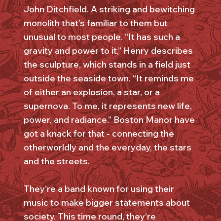
John Ditchfield. A striking and bewitching
monolith that’s familiar to them but
unusual to most people. “It has such a
gravity and power to it,” Henry describes
the sculpture, which stands in a field just
outside the seaside town. “It reminds me
of either an explosion, a star, or a
supernova. To me, it represents new life,
power, and radiance.” Boston Manor have
got a knack for that - connecting the
otherworldly and the everyday, the stars
and the streets.
They’re a band known for using their
music to make bigger statements about
society. This time round, they’re