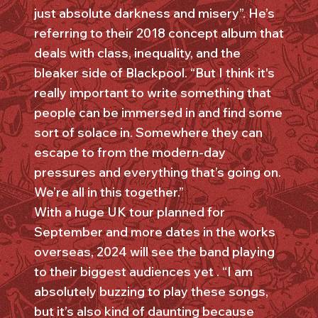
just absolute darkness and misery”. He’s
referring to their 2018 concept album that
deals with class, inequality, and the
bleaker side of Blackpool. “But I think it's
really important to write something that
people can be immersed in and find some
sort of solace in. Somewhere they can
escape to from the modern-day
pressures and everything that’s going on.
We’re all in this together.”
With a huge UK tour planned for
September and more dates in the works
overseas, 2024 will see the band playing
to their biggest audiences yet . “I am
absolutely buzzing to play these songs,
but it’s also kind of daunting because