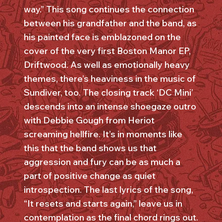
way.” This song continues the connection
between his grandfather and the band, as
his painted face is emblazoned on the
cover of the very first Boston Manor EP,
Driftwood. As well as emotionally heavy
themes, there’s heaviness in the music of
Sundiver, too. The closing track ‘DC Mini’
descends into an intense shoegaze outro
with Debbie Gough from Heriot
screaming hellfire. It’s in moments like
this that the band shows us that
aggression and fury can be as much a
part of positive change as quiet
introspection. The last lyrics of the song,
“It resets and starts again,” leave us in
contemplation as the final chord rings out.