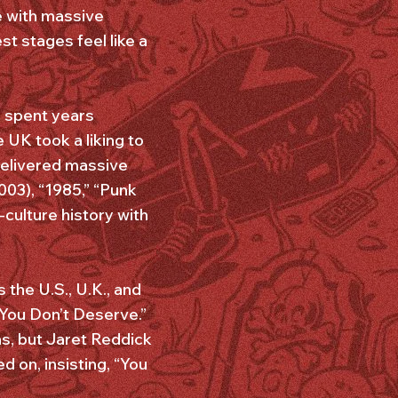
te with massive
t stages feel like a
S spent years
e UK took a liking to
 delivered massive
03), “1985,” “Punk
culture history with
 the U.S., U.K., and
 You Don’t Deserve.”
ns, but Jaret Reddick
d on, insisting, “You