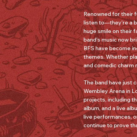
Renowned for their fu
listen to—they’re a
huge smile on their 
band’s music now br
BFS have become ing
themes. Whether play
and comedic charm m
The band have just c
Wembley Arena in Lo
projects, including 
album, and a live al
live performances, o
continue to prove that