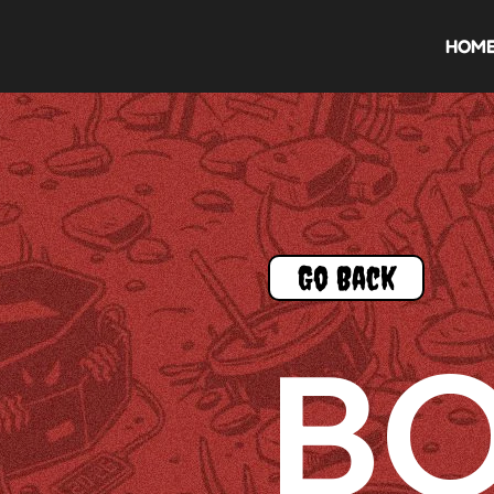
HOM
Go Back
B