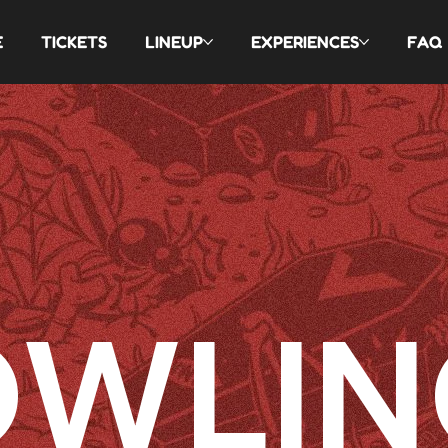
E
TICKETS
LINEUP
EXPERIENCES
FAQ
OWLIN