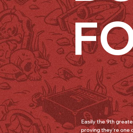
FO
Easily the 9th great
proving they’re one 