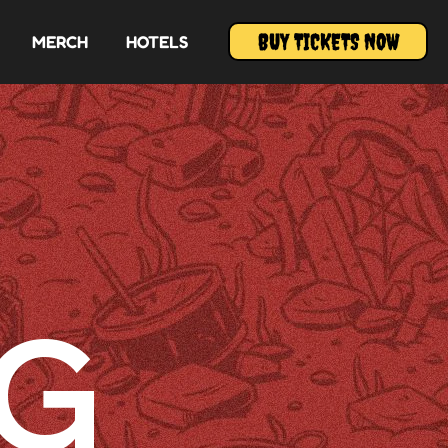
BUY TICKETS NOW
MERCH
HOTELS
G