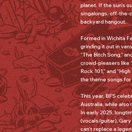
planet. If the sun’s 
singalongs, off-the-
backyard hangout.
Formed in Wichita Fa
grinding it out in va
“The Bitch Song,” an
crowd-pleasers like 
Rock 101,” and “High
the theme songs for
This year, BFS celebr
Australia, while als
In early 2025, longti
(vocals/guitar), Gary
can’t replace a legen