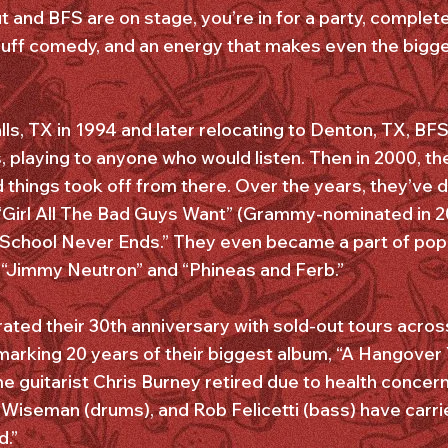
out and BFS are on stage, you’re in for a party, comple
cuff comedy, and an energy that makes even the bigges
lls, TX in 1994 and later relocating to Denton, TX, BF
ns, playing to anyone who would listen. Then in 2000, th
d things took off from there. Over the years, they’ve
“Girl All The Bad Guys Want” (Grammy-nominated in 20
 School Never Ends.” They even became a part of pop-
 “Jimmy Neutron” and “Phineas and Ferb.”
ated their 30th anniversary with sold-out tours across
o marking 20 years of their biggest album, “A Hangover
me guitarist Chris Burney retired due to health concer
 Wiseman (drums), and Rob Felicetti (bass) have carrie
d.”