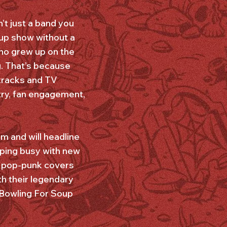
’t just a band you
up show without a
who grew up on the
. That’s because
tracks and TV
try, fan engagement,
m and will headline
ping busy with new
 a pop-punk covers
th their legendary
 Bowling For Soup