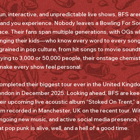
n, interactive, and unpredictable live shows, BFS aren
 band you experience. Nobody leaves a Bowling For So
face. Their fans span multiple generations, with OGs 
inging their kids—who know every word to every song
rained in pop culture, from hit songs to movie sound
ing to 3,000 or 50,000 people, their onstage chemis
ake every show feel personal.
ompleted their biggest tour ever in the United Kingdo
ndon in December 2025. Looking ahead, BFS are kee
their upcoming live acoustic album “Stoked On Trent,”
bum recorded in Manchester, UK on the recent tour. Wi
ngoing new music, and active social media presence,
 pop punk is alive, well, and a hell of a good time.