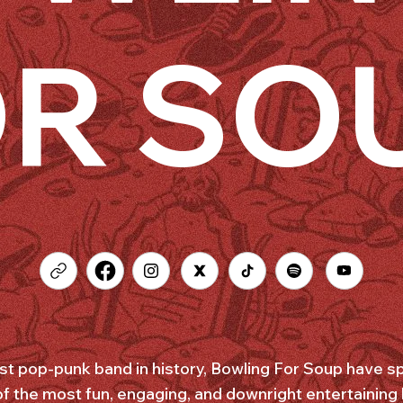
R SO
est pop-punk band in history, Bowling For Soup have sp
of the most fun, engaging, and downright entertaining 