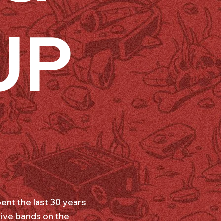
UP
ent the last 30 years
live bands on the