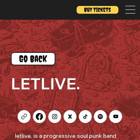
Buy Tickets
Go Back
LETLIVE.
letlive. is a progressive soul punk band