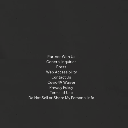
Partner With Us
General Inquiries
Press
Web Accessibility
Contact Us
Covid-19 Waiver
Privacy Policy
Terms of Use
Do Not Sell or Share My Personal Info