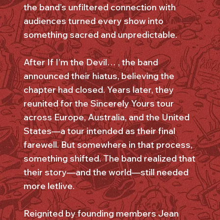
the band’s unfiltered connection with
audiences turned every show into
something sacred and unpredictable.
After If I’m the Devil… , the band
announced their hiatus, believing the
chapter had closed. Years later, they
reunited for the Sincerely Yours tour
across Europe, Australia, and the United
States—a tour intended as their final
farewell. But somewhere in that process,
something shifted. The band realized that
their story—and the world—still needed
more letlive.
Reignited by founding members Jean