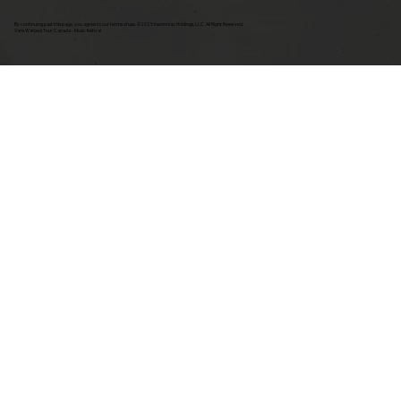
By continuing past this page, you agree to our terms of use. ©2025 Insomniac Holdings, LLC. All Right Reserved.
Vans Warped Tour Canada - Music festival