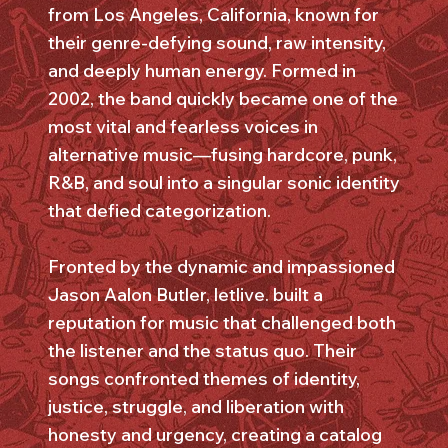
from Los Angeles, California, known for
their genre-defying sound, raw intensity,
and deeply human energy. Formed in
2002, the band quickly became one of the
most vital and fearless voices in
alternative music—fusing hardcore, punk,
R&B, and soul into a singular sonic identity
that defied categorization.
Fronted by the dynamic and impassioned
Jason Aalon Butler, letlive. built a
reputation for music that challenged both
the listener and the status quo. Their
songs confronted themes of identity,
justice, struggle, and liberation with
honesty and urgency, creating a catalog