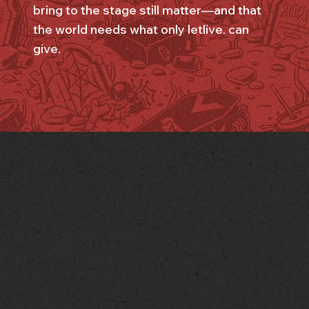
bring to the stage still matter—and that
the world needs what only letlive. can
give.