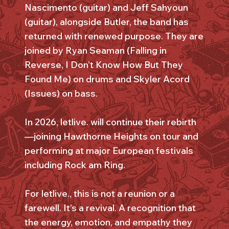
Nascimento (guitar) and Jeff Sahyoun
(guitar), alongside Butler, the band has
returned with renewed purpose. They are
joined by Ryan Seaman (Falling in
Reverse, I Don’t Know How But They
Found Me) on drums and Skyler Acord
(Issues) on bass.
In 2026, letlive. will continue their rebirth
—joining Hawthorne Heights on tour and
performing at major European festivals
including Rock am Ring.
For letlive., this is not a reunion or a
farewell. It’s a revival. A recognition that
the energy, emotion, and empathy they