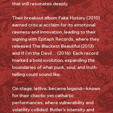
that still resonates deeply.
Their breakout album Fake History (2010)
earned critical acclaim for its emotional
rawness and innovation, leading to their
signing with Epitaph Records, where they
released The Blackest Beautiful (2013)
and If I’m the Devil… (2016). Each record
marked a bold evolution, expanding the
boundaries of what punk, soul, and truth-
telling could sound like.
On stage, letlive. became legend—known
for their chaotic yet cathartic
performances, where vulnerability and
volatility collided. Butler’s intensity and