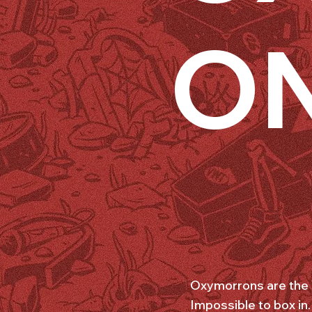
O
Oxymorrons are the s
Impossible to box in