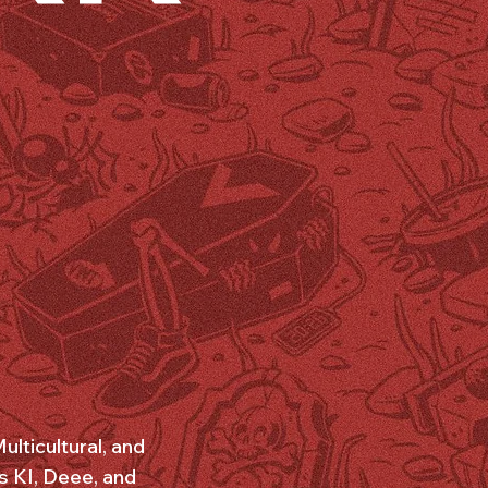
lticultural, and
s KI, Deee, and