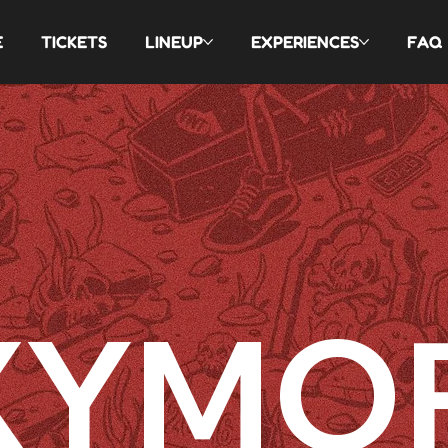
E
TICKETS
LINEUP
EXPERIENCES
FAQ
XYMO