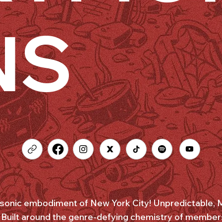
NS
onic embodiment of New York City! Unpredictable, Mu
. Built around the genre-defying chemistry of member