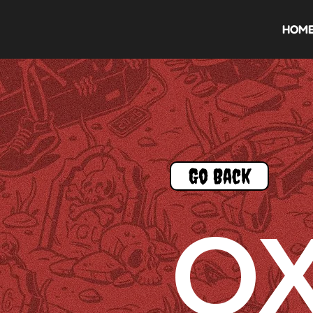
HOM
Go Back
O