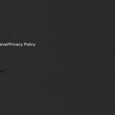
aiver
Privacy Policy
iac