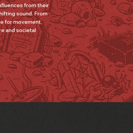
influences from their
shifting sound. From
icle for movement,
re and societal