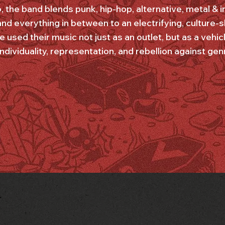
o, the band blends punk, hip-hop, alternative, metal & 
nd everything in between to an electrifying, culture-
e used their music not just as an outlet, but as a veh
dividuality, representation, and rebellion against gen