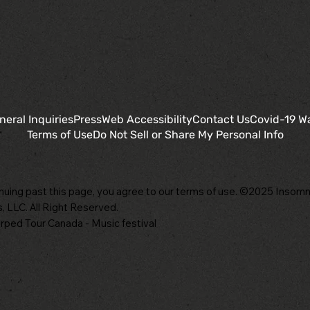
neral Inquiries
Press
Web Accessibility
Contact Us
Covid-19 W
Terms of Use
Do Not Sell or Share My Personal Info
nuing past this page, you agree to our terms of use. ©2025 Insomn
, LLC. All Right Reserved.
ped Tour Canada - Music festival