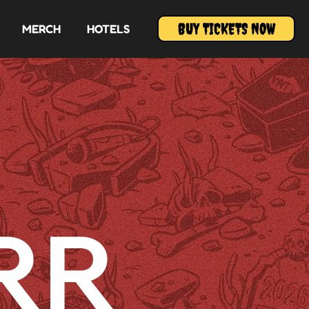
BUY TICKETS NOW
MERCH
HOTELS
RR