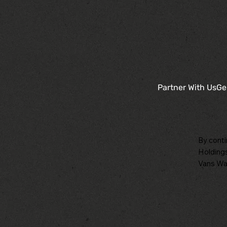
Partner With Us
Ge
By conti
Holdings
Vans War