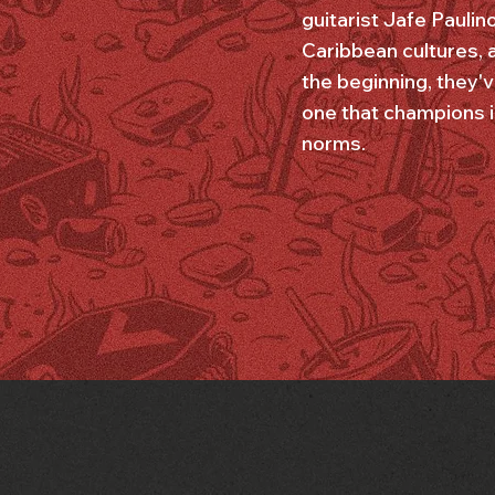
guitarist Jafe Paulin
Caribbean cultures, a
the beginning, they'v
one that champions in
norms.