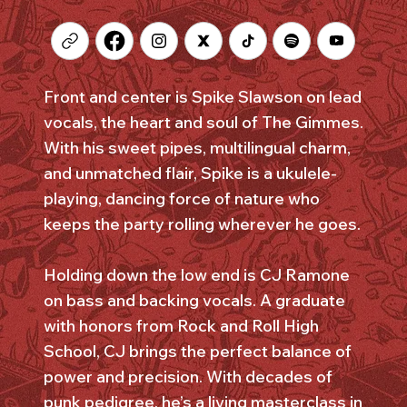
Front and center is Spike Slawson on lead
vocals, the heart and soul of The Gimmes.
With his sweet pipes, multilingual charm,
and unmatched flair, Spike is a ukulele-
playing, dancing force of nature who
keeps the party rolling wherever he goes.
Holding down the low end is CJ Ramone
on bass and backing vocals. A graduate
with honors from Rock and Roll High
School, CJ brings the perfect balance of
power and precision. With decades of
punk pedigree, he’s a living masterclass in