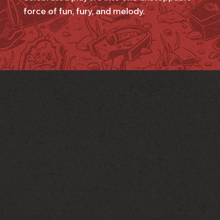
force of fun, fury, and melody.