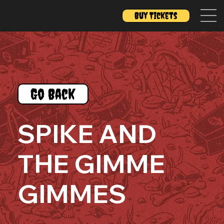
Buy Tickets
Go Back
SPIKE AND
THE GIMME
GIMMES