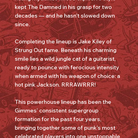
kept The Damned in his grasp for two
decades — and he hasn’t slowed down
since.
Completing the lineup is Jake Kiley of
Strung Out fame. Beneath his charming
smile lies a wild jungle cat of a guitarist,
ready to pounce with ferocious intensity
when armed with his weapon of choice: a
hot pink Jackson. RRRAWRRR!
This powerhouse lineup has been the
Gimmes’ consistent supergroup
formation for the past four years,
bringing together some of punk’s most
celebrated players into one unstoppable