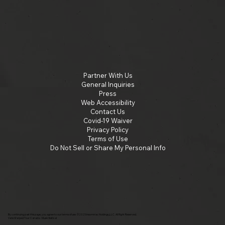
Partner With Us
General Inquiries
Press
Web Accessibility
Contact Us
Covid-19 Waiver
Privacy Policy
Terms of Use
Do Not Sell or Share My Personal Info
By continuing past this page, you agree to our terms of use. ©2025 Insomniac Holdings, LLC. All Right Reserved.
Vans Warped Tour Canada - Music festival