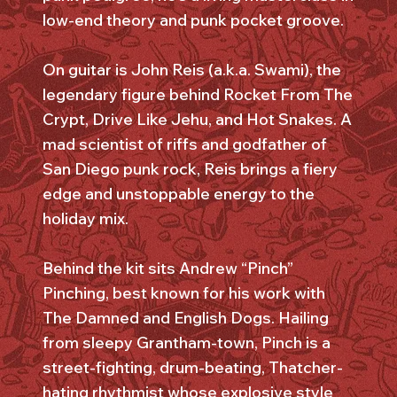
low-end theory and punk pocket groove.
On guitar is John Reis (a.k.a. Swami), the
legendary figure behind Rocket From The
Crypt, Drive Like Jehu, and Hot Snakes. A
mad scientist of riffs and godfather of
San Diego punk rock, Reis brings a fiery
edge and unstoppable energy to the
holiday mix.
Behind the kit sits Andrew “Pinch”
Pinching, best known for his work with
The Damned and English Dogs. Hailing
from sleepy Grantham-town, Pinch is a
street-fighting, drum-beating, Thatcher-
hating rhythmist whose explosive style