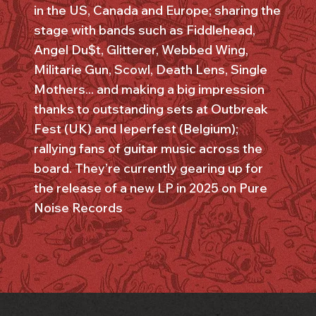
in the US, Canada and Europe; sharing the
stage with bands such as Fiddlehead,
Angel Du$t, Glitterer, Webbed Wing,
Militarie Gun, Scowl, Death Lens, Single
Mothers... and making a big impression
thanks to outstanding sets at Outbreak
Fest (UK) and Ieperfest (Belgium);
rallying fans of guitar music across the
board. They’re currently gearing up for
the release of a new LP in 2025 on Pure
Noise Records