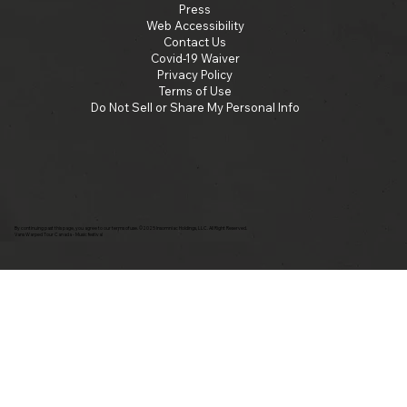
Press
Web Accessibility
Contact Us
Covid-19 Waiver
Privacy Policy
Terms of Use
Do Not Sell or Share My Personal Info
By continuing past this page, you agree to our terms of use. ©2025 Insomniac Holdings, LLC. All Right Reserved.
Vans Warped Tour Canada - Music festival