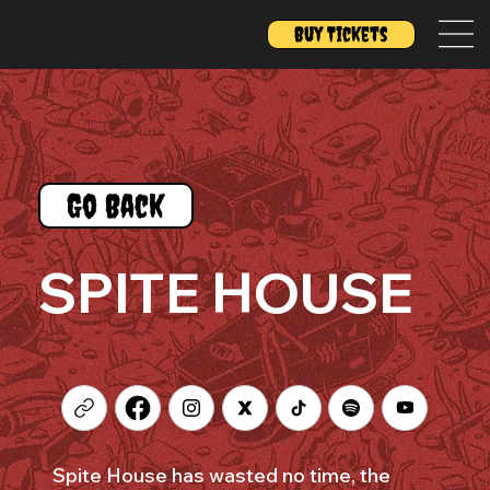
Buy Tickets
Go Back
SPITE HOUSE
Spite House has wasted no time, the