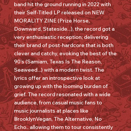
band hit the ground running in 2022 with
their Self-Titled LP released on NEW
MORALITY ZINE (Prize Horse,
Downward, Stateside...), the record got a
very enthusiastic reception; delivering
their brand of post-hardcore that is both
clever and catchy, evoking the best of the
90’s (Samiam, Texas Is The Reason,
Seaweed...) with a modern twist. The
lyrics offer an introspective look at
growing up with the looming burden of
grief. The record resonated with a wide
audience, from casual music fans to
music journalists at places like
BrooklynVegan, The Alternative, No
Echo.. allowing them to tour consistently