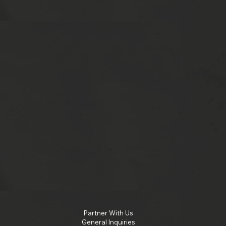
Partner With Us
General Inquiries