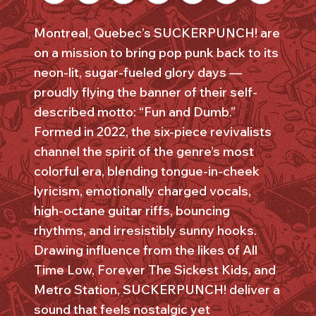
Montreal, Quebec’s SUCKERPUNCH! are
on a mission to bring pop punk back to its
neon-lit, sugar-fueled glory days —
proudly flying the banner of their self-
described motto: “Fun and Dumb.”
Formed in 2022, the six-piece revivalists
channel the spirit of the genre’s most
colorful era, blending tongue-in-cheek
lyricism, emotionally charged vocals,
high-octane guitar riffs, bouncing
rhythms, and irresistibly sunny hooks.
Drawing influence from the likes of All
Time Low, Forever The Sickest Kids, and
Metro Station, SUCKERPUNCH! deliver a
sound that feels nostalgic yet