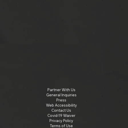
Partner With Us
General Inquiries
Press
Web Accessibility
Contact Us
Covid-19 Waiver
Privacy Policy
Terms of Use