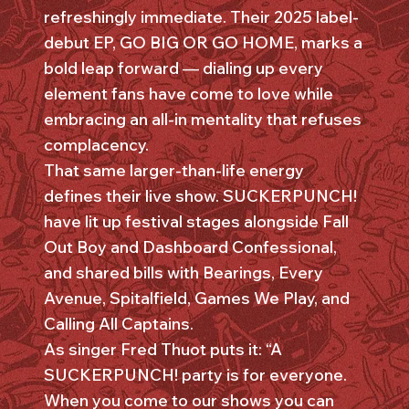
refreshingly immediate. Their 2025 label-
debut EP, GO BIG OR GO HOME, marks a
bold leap forward — dialing up every
element fans have come to love while
embracing an all-in mentality that refuses
complacency.
That same larger-than-life energy
defines their live show. SUCKERPUNCH!
have lit up festival stages alongside Fall
Out Boy and Dashboard Confessional,
and shared bills with Bearings, Every
Avenue, Spitalfield, Games We Play, and
Calling All Captains.
As singer Fred Thuot puts it: “A
SUCKERPUNCH! party is for everyone.
When you come to our shows you can