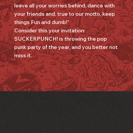
leave all your worries behind, dance with
your friends and, true to our motto, keep
things Fun and dumb!”
Consider this your invitation:
SUCKERPUNCH! is throwing the pop
punk party of the year, and you better not
miss it.