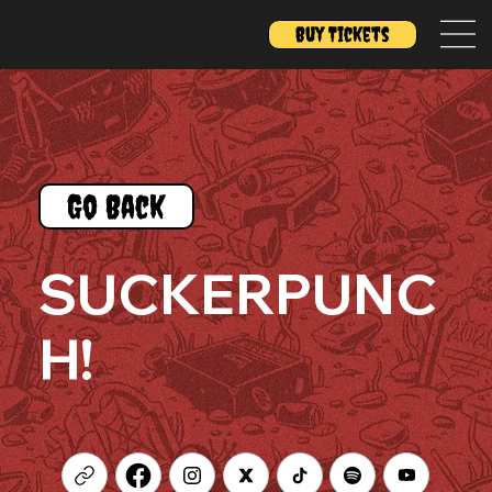
Buy Tickets
Go Back
SUCKERPUNC
H!