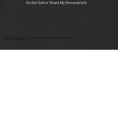
Do Not Sell or Share My Personal Info
By continuing past this page, you agree to our terms of use. ©2025 Insomniac Holdings, LLC. All Right Reserved.
Vans Warped Tour Canada - Music festival