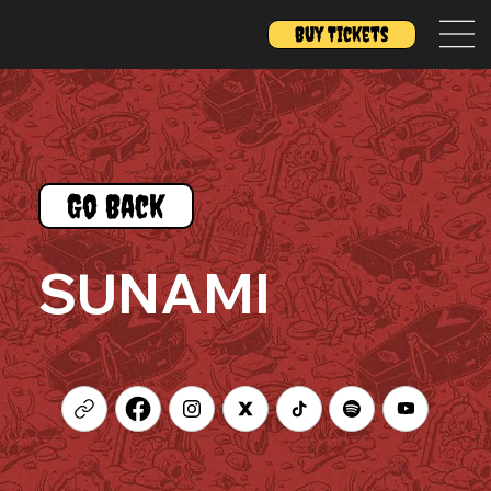
Buy Tickets
Go Back
SUNAMI