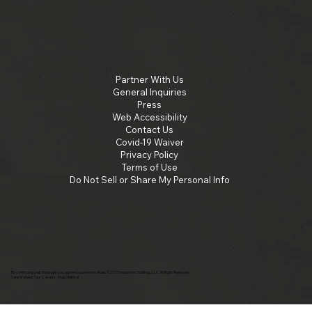
Partner With Us
General Inquiries
Press
Web Accessibility
Contact Us
Covid-19 Waiver
Privacy Policy
Terms of Use
Do Not Sell or Share My Personal Info
By continuing past this page, you agree to our terms of use. ©2025 Insomniac Holdings, LLC. All Right Reserved.
Vans Warped Tour Canada - Music festival