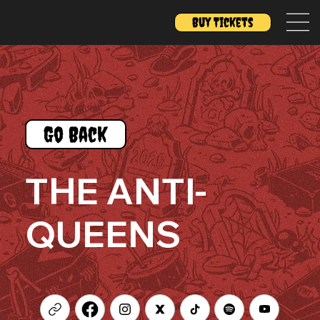
Buy Tickets
Go Back
THE ANTI-
QUEENS