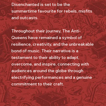
Disenchanted is set to be the
summertime favourite for rebels, misfits
and outcasts.
Throughout their journey, The Anti-
Queens have remained a symbol of
resilience, creativity, and the unbreakable
bond of music. Their narrative is a
testament to their ability to adapt,
overcome, and inspire, connecting with
audiences around the globe through
electrifying performances and a genuine
commitment to their craft.