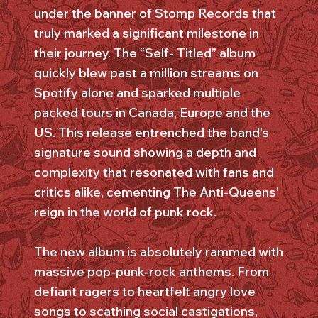
under the banner of Stomp Records that
truly marked a significant milestone in
their journey. The “Self- Titled” album
quickly blew past a million streams on
Spotify alone and sparked multiple
packed tours in Canada, Europe and the
US. This release entrenched the band's
signature sound showing a depth and
complexity that resonated with fans and
critics alike, cementing The Anti-Queens'
reign in the world of punk rock.
The new album is absolutely rammed with
massive pop-punk-rock anthems. From
defiant ragers to heartfelt angry love
songs to scathing social castigations,