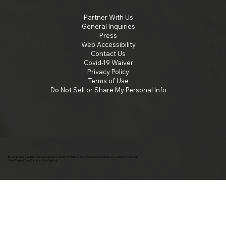
Partner With Us
General Inquiries
Press
Web Accessibility
Contact Us
Covid-19 Waiver
Privacy Policy
Terms of Use
Do Not Sell or Share My Personal Info
By continuing past this page, you agree to our terms of use. ©2025 Insomniac Holdings, LLC. All Right Reserved.
Vans Warped Tour Canada - Music festival