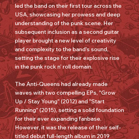
led the band on their first tour across the
USA, showcasing her prowess and deep
understanding of the punk scene. Her
subsequent inclusion as a second guitar
player brought a new level of creativity
and complexity to the band's sound,
setting the stage for their explosive rise
in the punk rock n’ roll domain.
The Anti-Queens had already made
waves with two compelling EPs, "Grow
Up / Stay Young" (2012) and "Start
Running" (2015), setting a solid foundation
for their ever expanding fanbase.
However, it was the release of their self-
titled debut full-length album in 2019