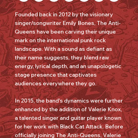
Founded back in 2012 by the visionary
singer/songwriter Emily Bones, The Anti-
Queens have been carving their unique
mark on the international punk rock
landscape. With a sound as defiant as
their name suggests, they blend raw
energy, lyrical depth, and an unapologetic
stage presence that captivates
audiences everywhere they go.
In 2015, the band's dynamics were further
enhanced by the addition of Valerie Knox,
a talented singer and guitar player known
for her work with Black Cat Attack. Before
officially joining The Anti-Queens, Valerie