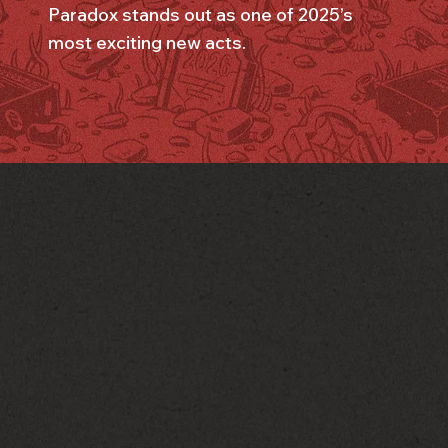
Paradox stands out as one of 2025’s
most exciting new acts.