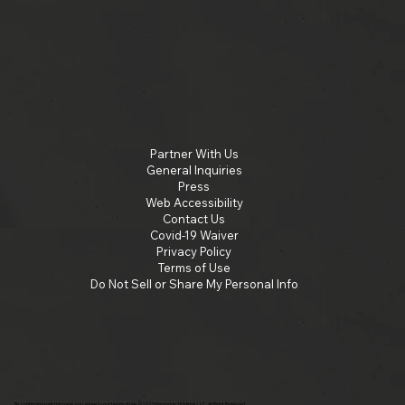
Partner With Us
General Inquiries
Press
Web Accessibility
Contact Us
Covid-19 Waiver
Privacy Policy
Terms of Use
Do Not Sell or Share My Personal Info
By continuing past this page, you agree to our terms of use. ©2025 Insomniac Holdings, LLC. All Right Reserved.