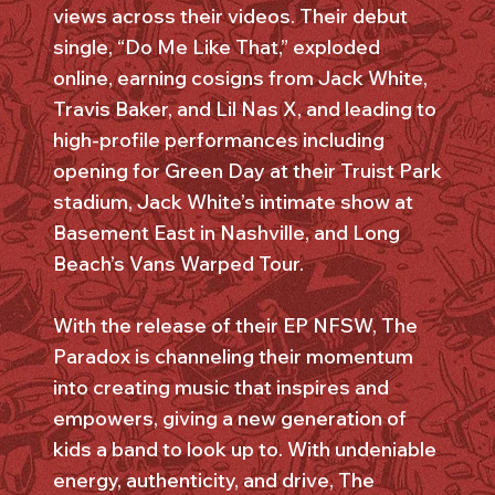
views across their videos. Their debut
single, “Do Me Like That,” exploded
online, earning cosigns from Jack White,
Travis Baker, and Lil Nas X, and leading to
high-profile performances including
opening for Green Day at their Truist Park
stadium, Jack White’s intimate show at
Basement East in Nashville, and Long
Beach’s Vans Warped Tour.
With the release of their EP NFSW, The
Paradox is channeling their momentum
into creating music that inspires and
empowers, giving a new generation of
kids a band to look up to. With undeniable
energy, authenticity, and drive, The