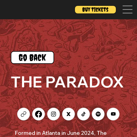
Buy Tickets
Go Back
THE PARADOX
Formed in Atlanta in June 2024, The