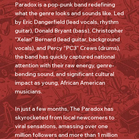
Paradox is a pop-punk band redefining
what the genre looks and sounds like. Led
by Eric Dangerfield (lead vocals, rhythm
guitar), Donald Bryant (bass), Christopher
“Xelan” Bernard (lead guitar, background
vocals), and Percy “PC3” Crews (drums),
the band has quickly captured national
attention with their raw energy, genre-
bending sound, and significant cultural
impact as young, African American
musicians.
In just a few months, The Paradox has
skyrocketed from local newcomers to
viral sensations, amassing over one
million followers and more than 1 million