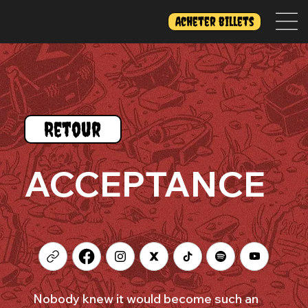
Acheter billets
Retour
ACCEPTANCE
Nobody knew it would become such an