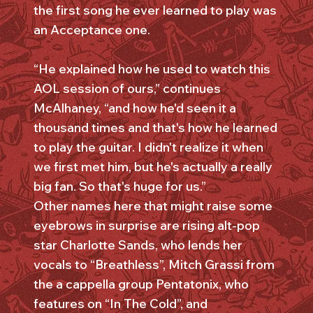
the first song he ever learned to play was
an Acceptance one.
“He explained how he used to watch this
AOL session of ours,” continues
McAlhaney, “and how he'd seen it a
thousand times and that's how he learned
to play the guitar. I didn't realize it when
we first met him, but he's actually a really
big fan. So that's huge for us.”
Other names here that might raise some
eyebrows in surprise are rising alt-pop
star Charlotte Sands, who lends her
vocals to “Breathless”, Mitch Grassi from
the a cappella group Pentatonix, who
features on “In The Cold”, and