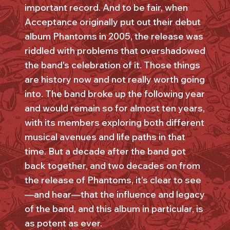
important record. And to be fair, when
Acceptance originally put out their debut
album Phantoms in 2005, the release was
riddled with problems that overshadowed
the band's celebration of it. Those things
are history now and not really worth going
into. The band broke up the following year
and would remain so for almost ten years,
with its members exploring both different
musical avenues and life paths in that
time. But a decade after the band got
back together, and two decades on from
the release of Phantoms, it’s clear to see
—and hear—that the influence and legacy
of the band, and this album in particular, is
as potent as ever.