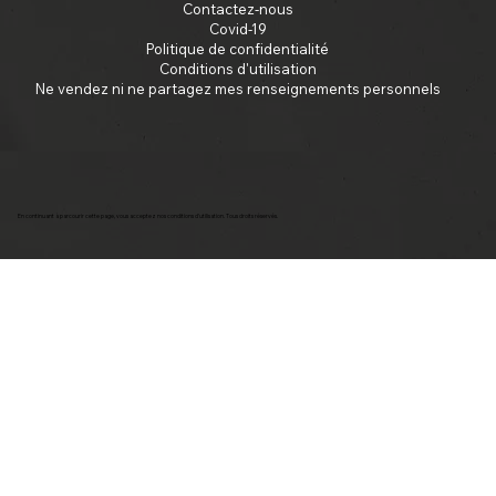
Contactez-nous
Covid-19
Politique de confidentialité
Conditions d'utilisation
Ne vendez ni ne partagez mes renseignements personnels
En continuant à parcourir cette page, vous acceptez nos conditions d'utilisation. Tous droits réservés.