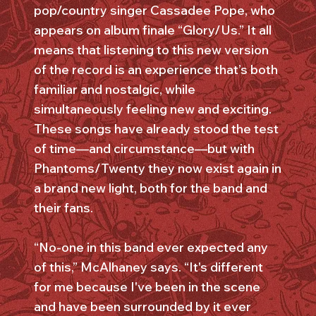
pop/country singer Cassadee Pope, who
appears on album finale “Glory/Us.” It all
means that listening to this new version
of the record is an experience that’s both
familiar and nostalgic, while
simultaneously feeling new and exciting.
These songs have already stood the test
of time—and circumstance—but with
Phantoms/Twenty they now exist again in
a brand new light, both for the band and
their fans.
“No-one in this band ever expected any
of this,” McAlhaney says. “It's different
for me because I've been in the scene
and have been surrounded by it ever