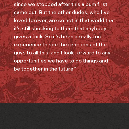
since we stopped after this album first
came out. But the other dudes, who I've
loved forever, are so not in that world that
it's still shocking to them that anybody
gives a fuck. So it's been a really fun
experience to see the reactions of the
guys to all this, and I look forward to any
opportunities we have to do things and
be together in the future.”