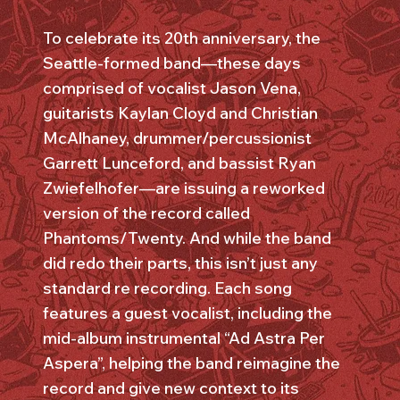
To celebrate its 20th anniversary, the
Seattle-formed band—these days
comprised of vocalist Jason Vena,
guitarists Kaylan Cloyd and Christian
McAlhaney, drummer/percussionist
Garrett Lunceford, and bassist Ryan
Zwiefelhofer—are issuing a reworked
version of the record called
Phantoms/Twenty. And while the band
did redo their parts, this isn’t just any
standard re recording. Each song
features a guest vocalist, including the
mid-album instrumental “Ad Astra Per
Aspera”, helping the band reimagine the
record and give new context to its