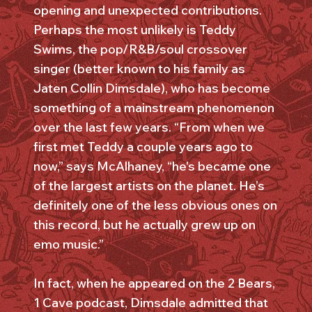
opening and unexpected contributions.
Perhaps the most unlikely is Teddy
Swims, the pop/R&B/soul crossover
singer (better known to his family as
Jaten Collin Dimsdale), who has become
something of a mainstream phenomenon
over the last few years. “From when we
first met Teddy a couple years ago to
now,” says McAlhaney, “he's became one
of the largest artists on the planet. He’s
definitely one of the less obvious ones on
this record, but he actually grew up on
emo music.”
In fact, when he appeared on the 2 Bears,
1 Cave podcast, Dimsdale admitted that