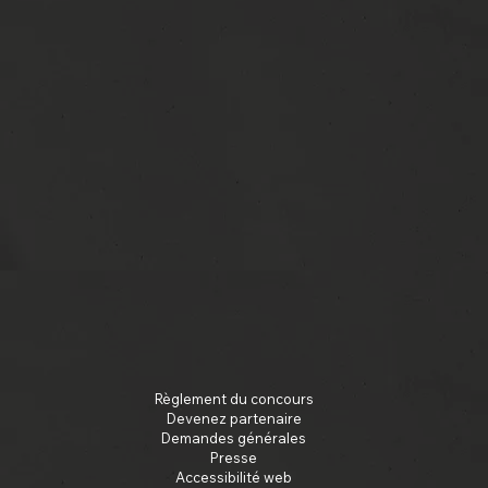
Règlement du concours
Devenez partenaire
Demandes générales
Presse
Accessibilité web