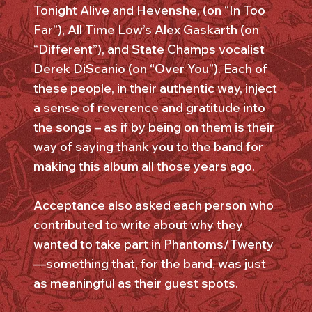
Tonight Alive and Hevenshe, (on “In Too
Far”), All Time Low’s Alex Gaskarth (on
“Different”), and State Champs vocalist
Derek DiScanio (on “Over You”). Each of
these people, in their authentic way, inject
a sense of reverence and gratitude into
the songs – as if by being on them is their
way of saying thank you to the band for
making this album all those years ago.
Acceptance also asked each person who
contributed to write about why they
wanted to take part in Phantoms/Twenty
—something that, for the band, was just
as meaningful as their guest spots.