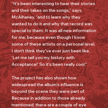
“It’s been interesting to hear their stories
and their takes on the songs,” says
McAlhaney, “and to learn why they
wanted to do it and why that record was
special to them. It was all new information
for me, because even though I know
some of these artists on a personal level,
I don't think they've ever just been like,
‘Let me tell you my history with
Acceptance!’ So it's been really cool,”
The project has also shown how
widespread the album’s influence is
beyond the scene they were part of.
Because in addition to those already
mentioned, there are a couple of eye