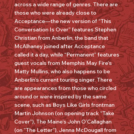
across a wide range of genres. There are
those who were already close to
Acceptance—the new version of “This
Conversation Is Over” features Stephen
Christian from Anberlin, the band that
McAlhaney joined after Acceptance
called it a day, while “Permanent” features
guest vocals from Memphis May Fire’s
Matty Mullins, who also happens to be
Anberlin’s current touring singer. There
are appearances from those who circled
around or were inspired by the same
scene, such as Boys Like Girls frontman
Martin Johnson (on opening track “Take
Cover”), The Maine’s John O’Callaghan
(on “The Letter”), Jenna McDougall from