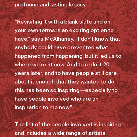
profound and lasting legacy.
“Revisiting it with a blank slate and on
your own terms is an exciting option to
have,” says McAlhaney. “I don't know that
anybody could have prevented what
happened from happening, but it led us to
where we're at now. And to redo it 20
years later, and to have people still care
about it enough that they wanted to do
this has been so inspiring—especially to
have people involved who are an
inspiration to me now.”
The list of the people involved is inspiring
and includes a wide range of artists