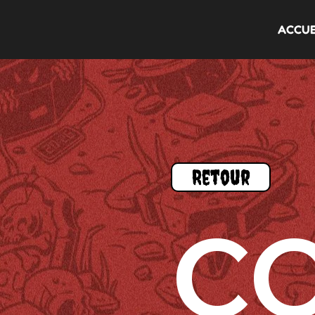
ACCUE
Retour
C