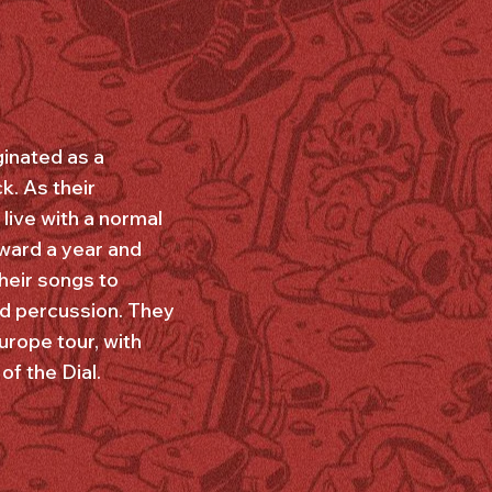
inated as a
k. As their
live with a normal
rward a year and
heir songs to
nd percussion. They
urope tour, with
of the Dial.