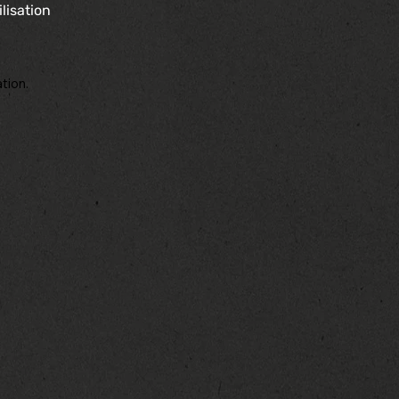
lisation
tion.