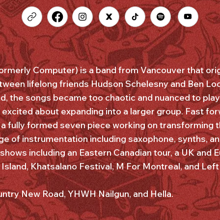
ormerly Computer) is a band from Vancouver that orig
tween lifelong friends Hudson Schelesny and Ben Loc
, the songs became too chaotic and nuanced to play 
excited about expanding into a larger group. Fast fo
 a fully formed seven piece working on transforming t
e of instrumentation including saxophone, synths, a
shows including an Eastern Canadian tour, a UK and E
sland, Khatsalano Festival, M For Montreal, and Left 
ountry New Road, YHWH Nailgun, and Hella.