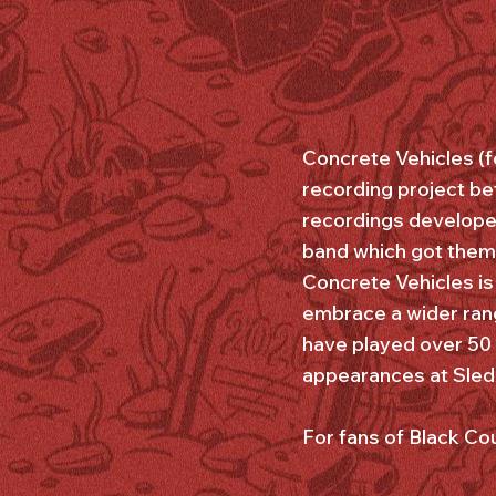
Concrete Vehicles (f
recording project be
recordings developed
band which got them 
Concrete Vehicles is
embrace a wider rang
have played over 50 
appearances at Sled I
For fans of Black C