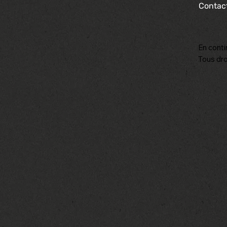
Contac
En conti
Tous dro