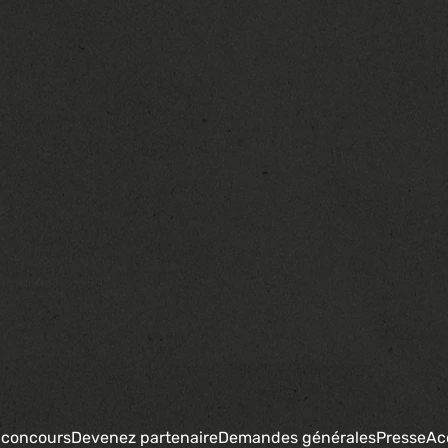
 concours
Devenez partenaire
Demandes générales
Presse
Ac