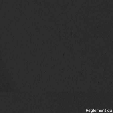
Règlement du