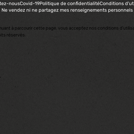
tez-nous
Covid-19
Politique de confidentialité
Conditions d'uti
Ne vendez ni ne partagez mes renseignements personnels
nuant à parcourir cette page, vous acceptez nos conditions d'utilisa
its réservés.