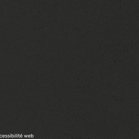
cessibilité web