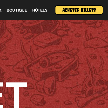
ACHETER BILLETS
Q
BOUTIQUE
HÔTELS
ET