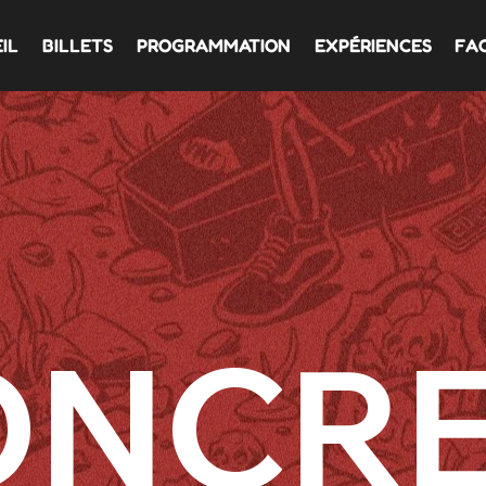
IL
BILLETS
PROGRAMMATION
EXPÉRIENCES
FA
ONCR