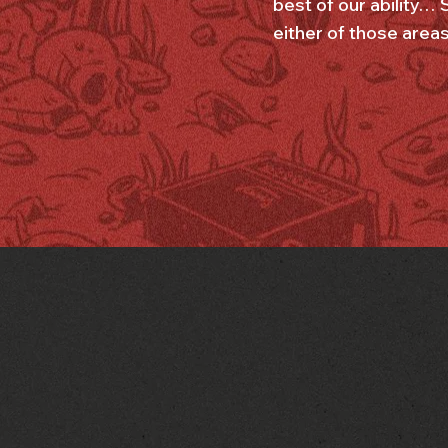
best of our ability… 
either of those areas 