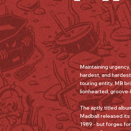
Maintaining urgency, 
hardest, and hardest
touring entity, MB br
lionhearted, groove-
The aptly titled alb
Madball released its 
1989 - but forges fo