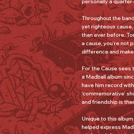
personally a quarte
Throughout the band’s
yet righteous cause,
than ever before. Tor
a cause, you’re not p
difference and make s
For the Cause sees t
a Madball album sinc
have him record with
‘commemorative’ show
and friendship is the
Unique to this album
helped express Madba