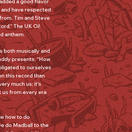
 added a good flavor
ng and have respected
 from. Tim and Steve
cord.” The UK Oi!
ed anthem.
s both musically and
reddy presents, “How
bligated to ourselves
n this record than
very much us; it’s
rt us from every era
ow how to do
 we do Madball to the