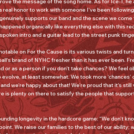
y drove the message of the song home. As for Ice-T, he
as a real honor to work with someone I’ve been followi
e genuinely supports our band and the scene we come
happened organically like everything else with this re
spoken intro and a guitar lead to the street punk ting
table on For the Cause is its various twists and turn
all’s brand of NYHC fresher than it has ever been. F
d or as a person if you don’t take chances? We feel o
 evolve, at least somewhat. We took more ‘chances’ o
and we’re happy about that! We’re proud that it’s still 
e is plenty on there to satisfy the people that suppo
ounding longevity in the hardcore game: “We don’t kn
 point. We raise our families to the best of our ability;