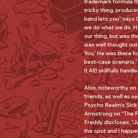
trademark formula th
tricky thing, produci
band lets you” says 
we do what we do. He
our thing, but was t
was well thought out
You.’ He was there fo
best-case scenario.”
it All) skillfully han
Also, noteworthy on
friends, as well as 
Psycho Realm’s Sick
Armstrong on “The Fo
Freddy discloses, “J
the spot and I happe