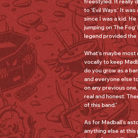
freestyled. It reall
to ‘Evil Ways.’ It w
since I was a kid. H
jumping on The Fog’ 
legend provided the 
What’s maybe most no
vocally to keep Madb
do you grow as a ban
and everyone else to
on any previous one, 
real and honest. Ther
of this band.”
As for Madball’s ast
anything else at this