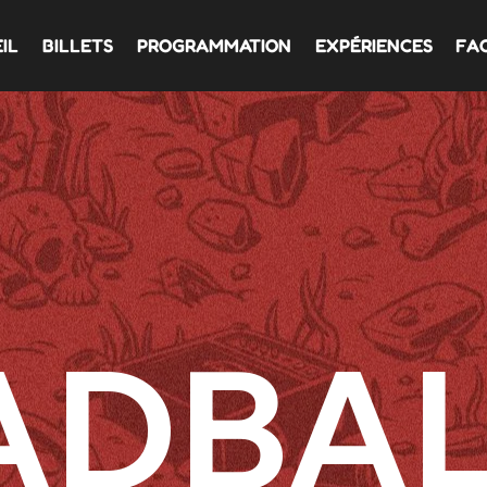
IL
BILLETS
PROGRAMMATION
EXPÉRIENCES
FA
ADBAL