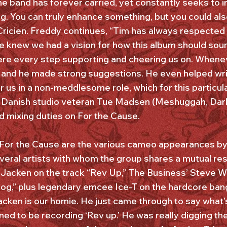
e band has forever carried, yet constantly seeks to i
ng. You can truly enhance something, but you could also
Cricien. Freddy continues, “Tim has always respecte
 knew we had a vision for how this album should sound
here every step supporting and cheering us on. Wheneve
 and he made strong suggestions. He even helped wri
r us in a non-meddlesome role, which for this particul
 Danish studio veteran Tue Madsen (Meshuggah, Dark T
dled mixing duties on For the Cause.
 For the Cause are the various cameo appearances by
several artists with whom the group shares a mutual re
 Jacken on the track “Rev Up,” The Business’ Steve 
g,” plus legendary emcee Ice-T on the hardcore bang
acken is our homie. He just came through to say what’
ned to be recording ‘Rev up.’ He was really digging th