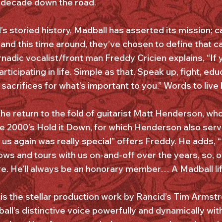
r-decade down the road.
 storied history, Madball has asserted its mission; ca
 and this time around, they’ve chosen to define that 
nadic vocalist/front man Freddy Cricien explains, “If y
articipating in life. Simple as that. Speak up, fight, ed
acrifices for what’s important to you.” Words to live 
he return to the fold of guitarist Matt Henderson, wh
e 2000’s Hold it Down, for which Henderson also serv
 us again was really special” offers Freddy. He adds, 
s and tours with us on-and-off over the years, so, ob
re. He’ll always be an honorary member… A Madball lif
 is the stellar production work by Rancid’s Tim Armstr
ll’s distinctive voice powerfully and dynamically wit