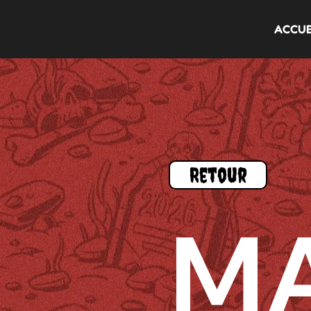
ACCUE
Retour
M