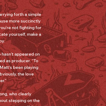
rrying forth a simple
cause more succinctly
ou’re not fighting for
ucate yourself, make a
by.
o hasn’t appeared on
ed as producer. “To
“Matt’s been playing
viously, the love
er.”
ong, who clearly
hout stepping on the