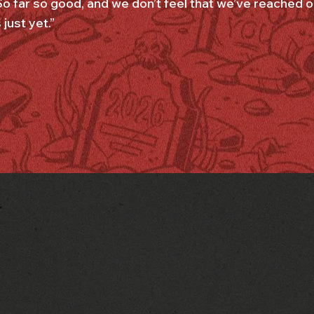
So far so good, and we don’t feel that we’ve reached our
just yet.”