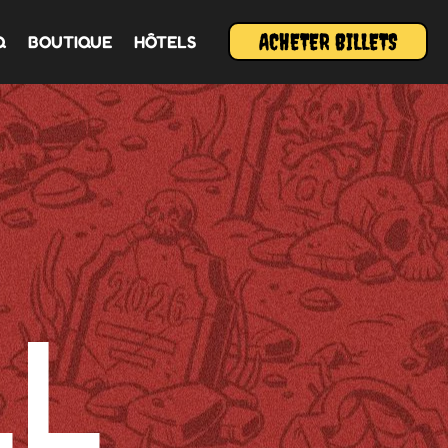
ACHETER BILLETS
Q
BOUTIQUE
HÔTELS
L