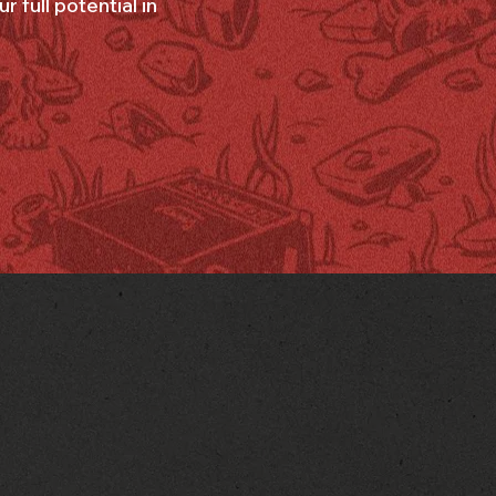
 full potential in