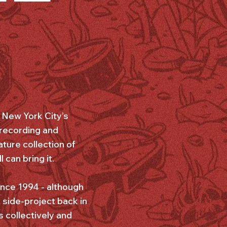
r New York City’s
 recording and
ature collection of
can bring it.
ince 1994 - although
t side-project back in
 collectively and