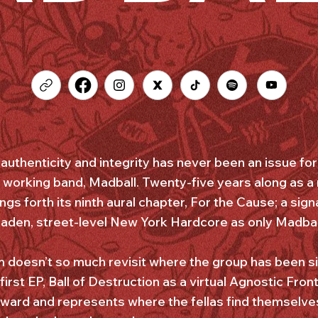
authenticity and integrity has never been an issue fo
 working band, Madball. Twenty-five years along as a
ings forth its ninth aural chapter, For the Cause; a sign
laden, street-level New York Hardcore as only Madball 
um doesn’t so much revisit where the group has been s
first EP, Ball of Destruction as a virtual Agnostic Fron
rward and represents where the fellas find themselves