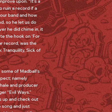
mprove upon. “It’s a
 ruin a record if a
d our band and how
, so he let us do
r he did chime in, it
te the hook on ‘For
ar record, was the
ranquility, Sick of
 some of Madball’s
spect; namely
Whale and producer
er “Evil Ways.”
s up and check out
e song and just