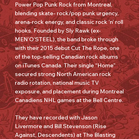
Power Pop Punk Rock from Montreal,
blending skate- rock/pop punk urgency,
arena-rock energy, and classic rock ’n’ roll
hooks. Founded by Sly Rawk (ex-
MEN’O’STEEL), the band broke through
with their 2015 debut Cut The Rope, one
of the top-selling Canadian rock albums
on iTunes Canada. Their single “Home”
secured strong North American rock
radio rotation, national music TV
exposure, and placement during Montreal
Canadiens NHL games at the Bell Centre.
They have recorded with Jason
Livermore and Bill Stevenson (Rise
Against, Descendents) at The Blasting