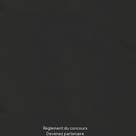
Règlement du concours
Devenez partenaire