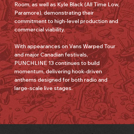
Room, as well as Kyle Black (All Time Low,
Paramore), demonstrating their
commitment to high-level production and
commercial viability.
With appearances on Vans Warped Tour
and major Canadian festivals,
PUNCHLINE 13 continues to build
momentum, delivering hook-driven
anthems designed for both radio and
large-scale live stages.