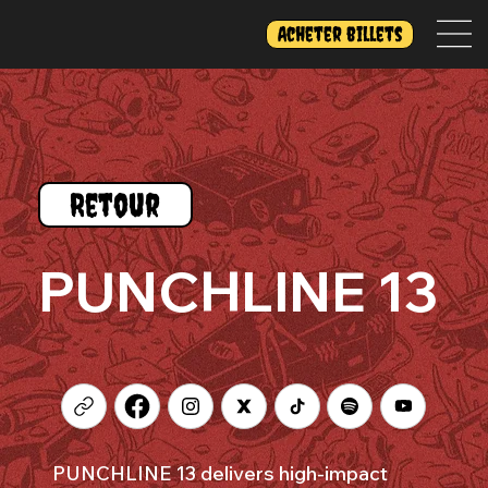
Acheter billets
Retour
PUNCHLINE 13
PUNCHLINE 13 delivers high-impact