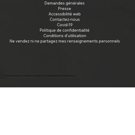
Demandes générales
Presse
Accessibilité web
Contactez-nous
Covid-19
Politique de confidentialité
Conditions d'utilisation
Ne vendez ni ne partagez mes renseignements personnels
En continuant à parcourir cette page, vous acceptez nos conditions d'utilisation. Tous droits réservés.