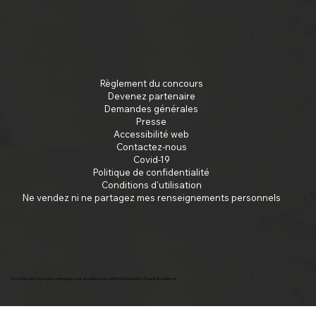
Règlement du concours
Devenez partenaire
Demandes générales
Presse
Accessibilité web
Contactez-nous
Covid-19
Politique de confidentialité
Conditions d'utilisation
Ne vendez ni ne partagez mes renseignements personnels
En continuant à parcourir cette page, vous acceptez nos conditions d'utilisation. Tous droits réservés.