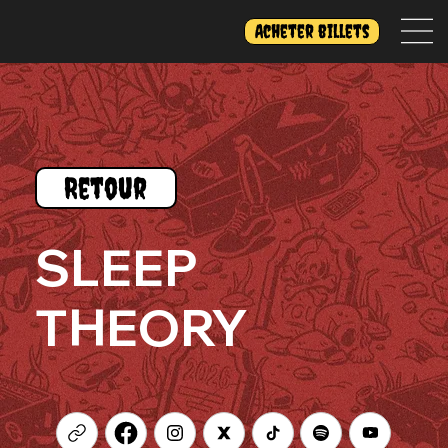
Acheter billets
Retour
SLEEP
THEORY