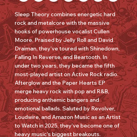
Sleep Theory combines energetic hard
rock and metalcore with the massive
hooks of powerhouse vocalist Cullen
Moore. Praised by Jelly Roll and David
Draiman, they’ve toured with Shinedown,
Falling In Reverse, and Beartooth. In
under two years, they became the fifth
most-played artist on Active Rock radio.
Afterglow and the Paper Hearts EP
merge heavy rock with pop and R&B,
producing anthemic bangers and
emotional ballads. Saluted by Revolver,
Loudwire, and Amazon Music as an Artist
to Watch in 2025, they’ve become one of
heavy music's biggest breakouts.